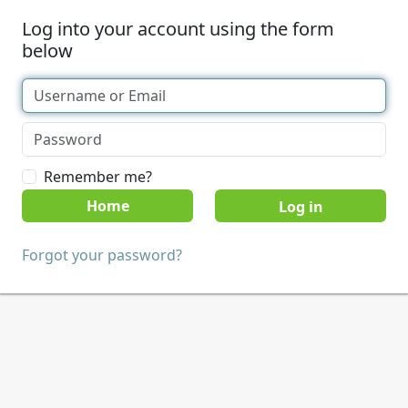
Log into your account using the form
below
Remember me?
Home
Forgot your password?