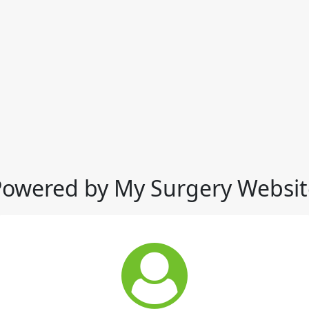
Powered by My Surgery Websit