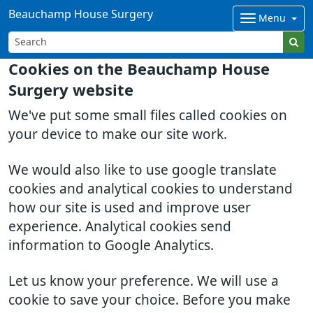
Beauchamp House Surgery
Menu
Cookies on the Beauchamp House
Surgery website
We've put some small files called cookies on
your device to make our site work.
We would also like to use google translate
cookies and analytical cookies to understand
how our site is used and improve user
experience. Analytical cookies send
information to Google Analytics.
Let us know your preference. We will use a
cookie to save your choice. Before you make