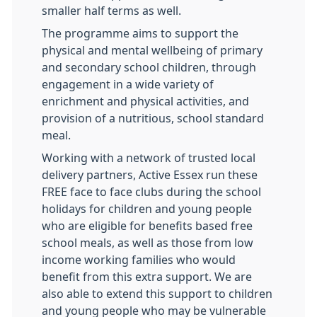
smaller half terms as well.
The programme aims to support the
physical and mental wellbeing of primary
and secondary school children, through
engagement in a wide variety of
enrichment and physical activities, and
provision of a nutritious, school standard
meal.
Working with a network of trusted local
delivery partners, Active Essex run these
FREE face to face clubs during the school
holidays for children and young people
who are eligible for benefits based free
school meals, as well as those from low
income working families who would
benefit from this extra support. We are
also able to extend this support to children
and young people who may be vulnerable