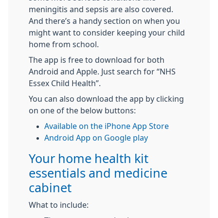
meningitis and sepsis are also covered.
And there’s a handy section on when you
might want to consider keeping your child
home from school.
The app is free to download for both
Android and Apple. Just search for “NHS
Essex Child Health”.
You can also download the app by clicking
on one of the below buttons:
Available on the iPhone App Store
Android App on Google play
Your home health kit
essentials and medicine
cabinet
What to include: