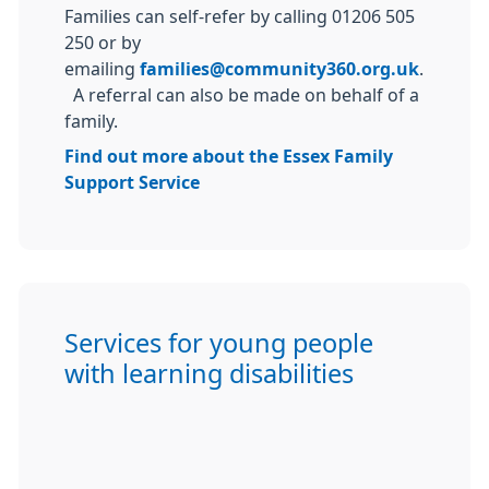
Families can self-refer by calling 01206 505
250 or by
emailing
families@community360.org.uk
.
A referral can also be made on behalf of a
family.
Find out more about the Essex Family
Support Service
Services for young people
with learning disabilities