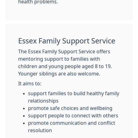
health problems.
Essex Family Support Service
The Essex Family Support Service offers
mentoring support to families with
children and young people aged 8 to 19.
Younger siblings are also welcome.
It aims to:
support families to build healthy family
relationships
promote safe choices and wellbeing
support people to connect with others
promote communication and conflict
resolution