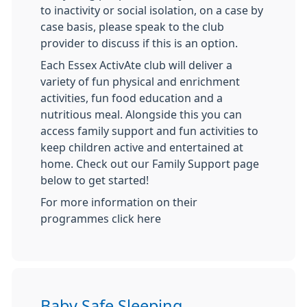
to inactivity or social isolation, on a case by
case basis, please speak to the club
provider to discuss if this is an option.
Each Essex ActivAte club will deliver a
variety of fun physical and enrichment
activities, fun food education and a
nutritious meal. Alongside this you can
access family support and fun activities to
keep children active and entertained at
home. Check out our Family Support page
below to get started!
For more information on their
programmes click here
Baby Safe Sleeping