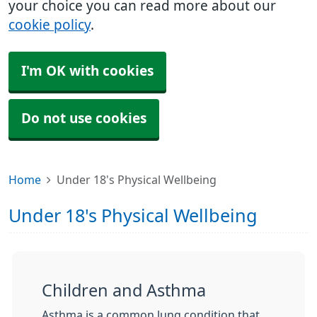
your choice you can read more about our
cookie policy
.
I'm OK with cookies
Do not use cookies
Home
Under 18's Physical Wellbeing
Under 18's Physical Wellbeing
Children and Asthma
Asthma is a common lung condition that