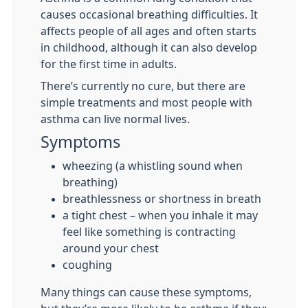
causes occasional breathing difficulties. It
affects people of all ages and often starts
in childhood, although it can also develop
for the first time in adults.
There’s currently no cure, but there are
simple treatments and most people with
asthma can live normal lives.
Symptoms
wheezing (a whistling sound when
breathing)
breathlessness or shortness in breath
a tight chest – when you inhale it may
feel like something is contracting
around your chest
coughing
Many things can cause these symptoms,