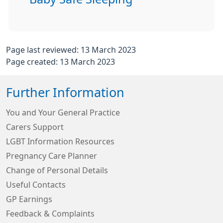
Page last reviewed: 13 March 2023
Page created: 13 March 2023
Further Information
You and Your General Practice
Carers Support
LGBT Information Resources
Pregnancy Care Planner
Change of Personal Details
Useful Contacts
GP Earnings
Feedback & Complaints