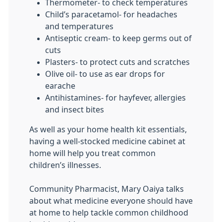
Thermometer- to check temperatures
Child’s paracetamol- for headaches
and temperatures
Antiseptic cream- to keep germs out of
cuts
Plasters- to protect cuts and scratches
Olive oil- to use as ear drops for
earache
Antihistamines- for hayfever, allergies
and insect bites
As well as your home health kit essentials,
having a well-stocked medicine cabinet at
home will help you treat common
children’s illnesses.
Community Pharmacist, Mary Oaiya talks
about what medicine everyone should have
at home to help tackle common childhood