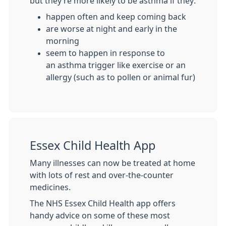
but they’re more likely to be asthma if they:
happen often and keep coming back
are worse at night and early in the
morning
seem to happen in response to
an asthma trigger like exercise or an
allergy (such as to pollen or animal fur)
Essex Child Health App
Many illnesses can now be treated at home
with lots of rest and over-the-counter
medicines.
The NHS Essex Child Health app offers
handy advice on some of these most