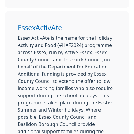
EssexActivAte
Essex ActivAte is the name for the Holiday
Activity and Food (#HAF2024) programme
across Essex, run by Active Essex, Essex
County Council and Thurrock Council, on
behalf of the Department for Education.
Additional funding is provided by Essex
County Council to extend the offer to low
income working families who also require
support during the school holidays. This
programme takes place during the Easter,
Summer and Winter holidays. Where
possible, Essex County Council and
Basildon Borough Council provide
additional support families during the