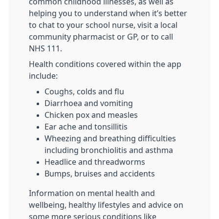
common childhood illnesses, as well as
helping you to understand when it’s better
to chat to your school nurse, visit a local
community pharmacist or GP, or to call
NHS 111.
Health conditions covered within the app
include:
Coughs, colds and flu
Diarrhoea and vomiting
Chicken pox and measles
Ear ache and tonsillitis
Wheezing and breathing difficulties
including bronchiolitis and asthma
Headlice and threadworms
Bumps, bruises and accidents
Information on mental health and
wellbeing, healthy lifestyles and advice on
some more serious conditions like