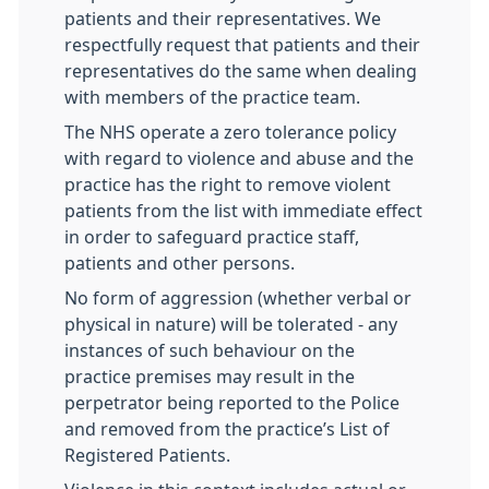
patients and their representatives. We
respectfully request that patients and their
representatives do the same when dealing
with members of the practice team.
The NHS operate a zero tolerance policy
with regard to violence and abuse and the
practice has the right to remove violent
patients from the list with immediate effect
in order to safeguard practice staff,
patients and other persons.
No form of aggression (whether verbal or
physical in nature) will be tolerated - any
instances of such behaviour on the
practice premises may result in the
perpetrator being reported to the Police
and removed from the practice’s List of
Registered Patients.