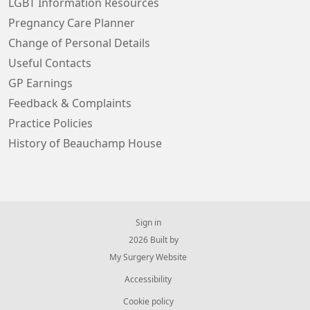
LGBT Information Resources
Pregnancy Care Planner
Change of Personal Details
Useful Contacts
GP Earnings
Feedback & Complaints
Practice Policies
History of Beauchamp House
Sign in
© 2026 Built by
My Surgery Website
Accessibility
Cookie policy