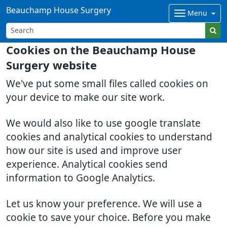
Beauchamp House Surgery
Menu
Cookies on the Beauchamp House
Surgery website
We've put some small files called cookies on
your device to make our site work.
We would also like to use google translate
cookies and analytical cookies to understand
how our site is used and improve user
experience. Analytical cookies send
information to Google Analytics.
Let us know your preference. We will use a
cookie to save your choice. Before you make