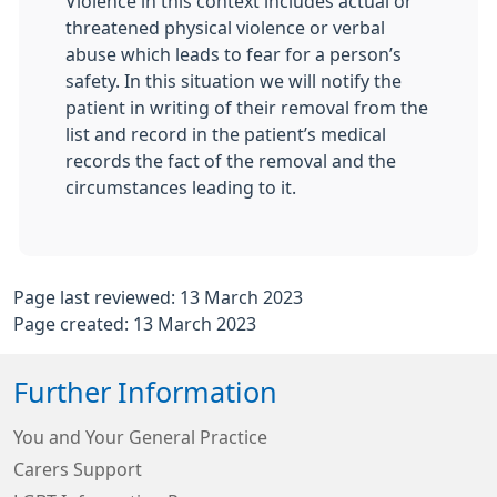
Violence in this context includes actual or
threatened physical violence or verbal
abuse which leads to fear for a person’s
safety. In this situation we will notify the
patient in writing of their removal from the
list and record in the patient’s medical
records the fact of the removal and the
circumstances leading to it.
Page last reviewed: 13 March 2023
Page created: 13 March 2023
Further Information
You and Your General Practice
Carers Support