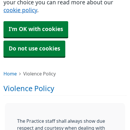
your choice you can read more about our
cookie policy
.
I'm OK with cookies
Do not use cookies
Home
Violence Policy
Violence Policy
The Practice staff shall always show due
respect and courtesy when dealing with